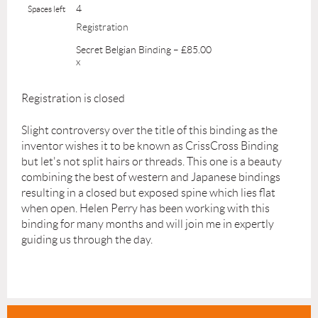
4
Spaces left
Registration
Secret Belgian Binding – £85.00
x
Registration is closed
Slight controversy over the title of this binding as the
inventor wishes it to be known as CrissCross Binding
but let's not split hairs or threads. This one is a beauty
combining the best of western and Japanese bindings
resulting in a closed but exposed spine which lies flat
when open. Helen Perry has been working with this
binding for many months and will join me in expertly
guiding us through the day.