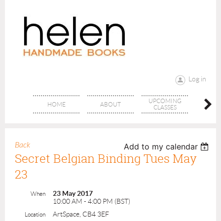
Log in
UPCOMING
RANG
HOME
ABOUT
CLASSES
CLAS
Back
Add to my calendar
Secret Belgian Binding Tues May
23
23 May 2017
When
10:00 AM - 4:00 PM (BST)
ArtSpace, CB4 3EF
Location