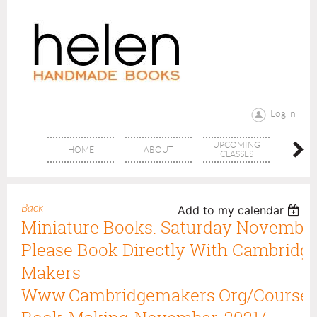
Log in
UPCOMING
RANG
HOME
ABOUT
CLASSES
CLAS
Back
Add to my calendar
Miniature Books. Saturday November
Please Book Directly With Cambridge
Makers
Www.cambridgemakers.org/course/m