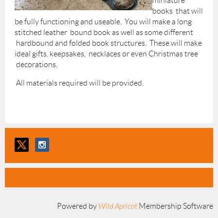
miniature
books that will
be fully functioning and useable. You will make a long
stitched leather bound book as well as some different
hardbound and folded book structures. These will make
ideal gifts, keepsakes, necklaces or even Christmas tree
decorations.
All materials required will be provided.
Powered by
Wild Apricot
Membership Software