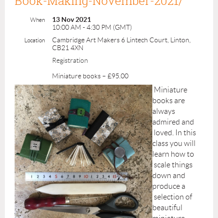
Book-Making-November-2021/
13 Nov 2021
When
10:00 AM - 4:30 PM (GMT)
Cambridge Art Makers 6 Lintech Court, Linton,
Location
CB21 4XN
Registration
Miniature books – £95.00
Miniature
books are
always
admired and
loved. In this
class you will
learn how to
scale things
down and
produce a
selection of
beautiful