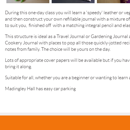
During this one-day class you will learn a 'speedy' leather or v
and then construct your own refillable journal with a mixture o
to suit you, finished off with a matching integral pencil and elas
This structure is ideal as a Travel Journal or Gardening Journa
Cookery Journal with places to pop all those quickly-jotted rec
notes from family.
The choice will be yours on the day.
Lots of appropriate cover papers will be available but if you hav
bring it along.
Suitable for all, whether you are a beginner or wanting to learn
Madingley Hall has easy car parking