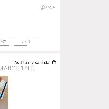
Log in
ACT
LINKS
Add to my calendar
 MARCH 17TH