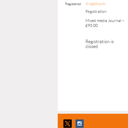
4 registrants
Registered
Registration
Mixed media Journal –
£95.00
Registration is
closed