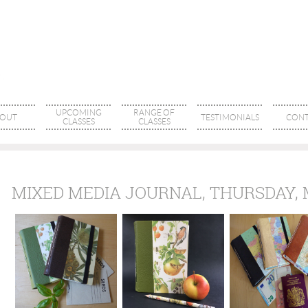
UPCOMING
RANGE OF
OUT
TESTIMONIALS
CONT
CLASSES
CLASSES
MIXED MEDIA JOURNAL, THURSDAY,