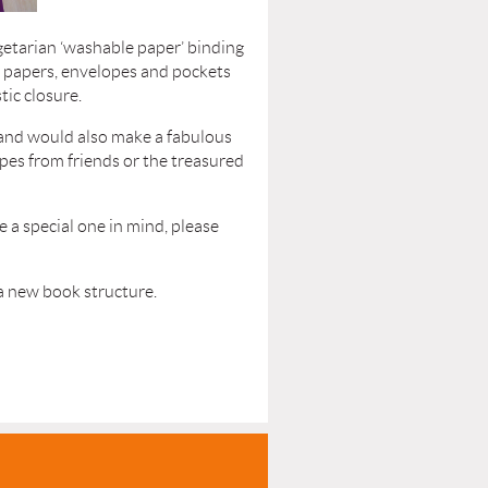
egetarian ‘washable paper’ binding
f papers, envelopes and pockets
tic closure.
l and would also make a fabulous
ipes from friends or the treasured
e a special one in mind, please
 a new book structure.