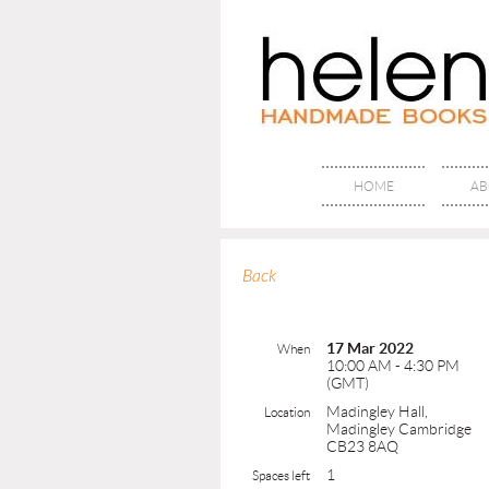
HOME
AB
Back
17 Mar 2022
When
10:00 AM - 4:30 PM
(GMT)
Madingley Hall,
Location
Madingley Cambridge
CB23 8AQ
1
Spaces left