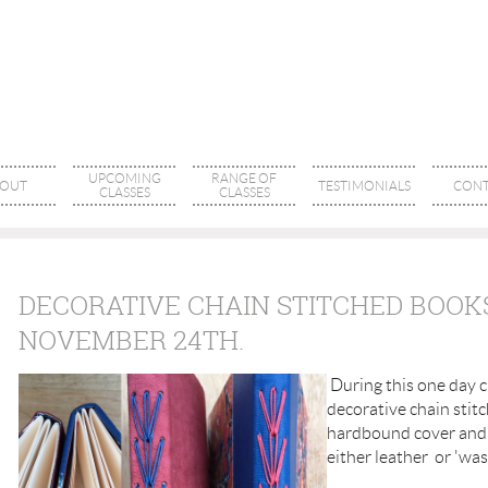
UPCOMING
RANGE OF
OUT
TESTIMONIALS
CONT
CLASSES
CLASSES
DECORATIVE CHAIN STITCHED BOOKS
NOVEMBER 24TH.
During this one day c
decorative chain stit
hardbound cover and 
either leather or 'was