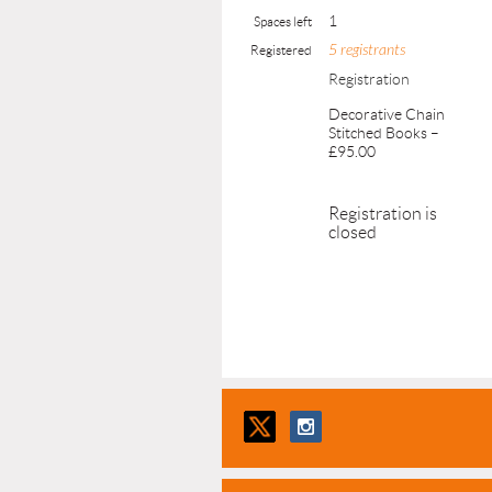
1
Spaces left
5 registrants
Registered
Registration
Decorative Chain
Stitched Books –
£95.00
Registration is
closed