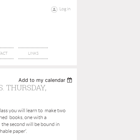
Log in
ACT
LINKS
Add to my calendar
. THURSDAY,
lass you will learn to make two
ched books, one with a
the second will be bound in
hable paper'.