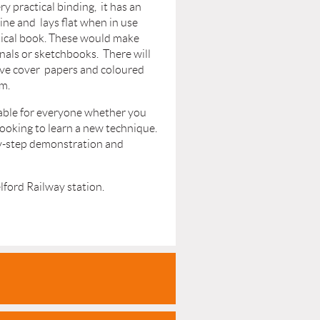
ry practical binding, it has an
pine and lays flat when in use
tical book. These would make
nals or sketchbooks. There will
ive cover papers and coloured
m.
table for everyone whether you
looking to learn a new technique.
by-step demonstration and
lford Railway station.