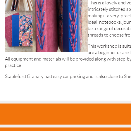
This is a lovely and ve
intricately stitched s
making it a very prac
ideal notebooks, jour
be a range of decorat
threads to choose fro
This workshop is sui
are a beginner or are 
All equipment and materials will be provided along with step-
practice.
Stapleford Granary had easy car parking and is also close to She