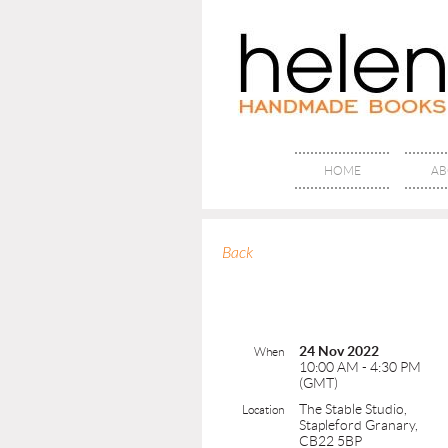
HOME
AB
Back
24 Nov 2022
When
10:00 AM - 4:30 PM
(GMT)
The Stable Studio,
Location
Stapleford Granary,
CB22 5BP