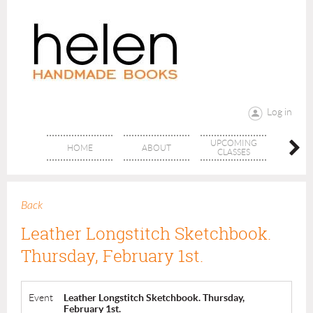
Log in
UPCOMING
RANG
HOME
ABOUT
CLASSES
CLAS
Back
Leather Longstitch Sketchbook.
Thursday, February 1st.
Event
Leather Longstitch Sketchbook. Thursday,
February 1st.