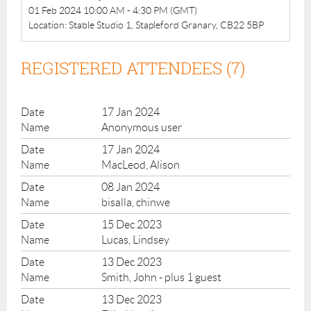
01 Feb 2024 10:00 AM - 4:30 PM (GMT)
Location: Stable Studio 1, Stapleford Granary, CB22 5BP
REGISTERED ATTENDEES (7)
17 Jan 2024
Anonymous user
17 Jan 2024
MacLeod, Alison
08 Jan 2024
bisalla, chinwe
15 Dec 2023
Lucas, Lindsey
13 Dec 2023
Smith, John
- plus 1 guest
13 Dec 2023