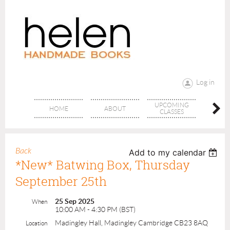
Log in
UPCOMING
RANG
HOME
ABOUT
CLASSES
CLAS
Back
Add to my calendar
*New* Batwing Box, Thursday
September 25th
25 Sep 2025
When
10:00 AM - 4:30 PM (BST)
Madingley Hall, Madingley Cambridge CB23 8AQ
Location