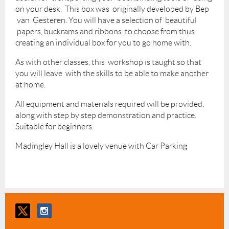
on your desk. This box was originally developed by Bep
van Gesteren. You will have a selection of beautiful
papers, buckrams and ribbons to choose from thus
creating an individual box for you to go home with.
As with other classes, this workshop is taught so that
you will leave with the skills to be able to make another
at home.
All equipment and materials required will be provided,
along with step by step demonstration and practice.
Suitable for beginners.
Madingley Hall is a lovely venue with Car Parking