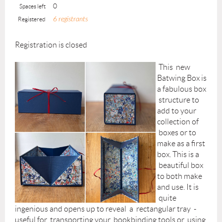
0
Spaces left
6 registrants
Registered
Registration is closed
This new
Batwing Box is
a fabulous box
structure to
add to your
collection of
boxes or to
make as a first
box. This is a
beautiful box
to both make
and use. It is
quite
ingenious and opens up to reveal a rectangular tray -
useful for transporting your bookbinding tools or using